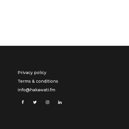
Privacy policy
Terms & conditions
info@hakawati.fm