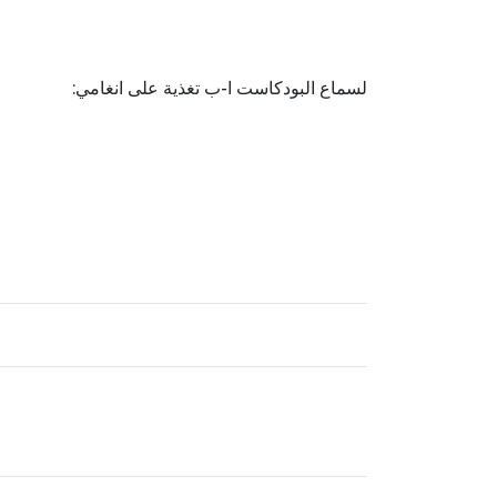
لسماع البودكاست ا-ب تغذية على انغامي: ‏