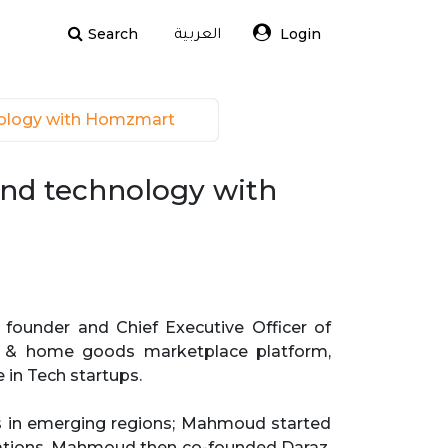
Search
Login
العربية
nology with Homzmart 
and technology with
founder and Chief Executive Officer of
re & home goods marketplace platform,
 in Tech startups.
es in emerging regions; Mahmoud started
rations. Mahmoud then co-founded Daraz,