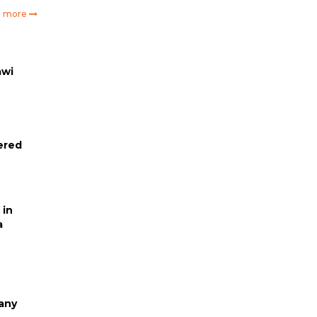
e more
awi
ered
 in
a
any