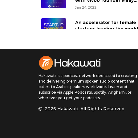
with Vivoo founder Miray
Tayfun
Jan 24, 2022
An accelerator for female 
startups leading the world
sustainability and impact
Dec 20, 2021
Building an online classifi
company in Kuwait, with T
Sakr
Hakawati is a podcast network dedicated to creating
Dec 13, 2021
and delivering premium spoken audio content that
caters to Arabic speakers worldwide. Listen and
Creating a global solution 
subscribe via Apple Podcasts, Spotify, Anghami, or
deskless workers, with Ra
wherever you get your podcasts.
Darwish of Arrow Labs
2026 Hakawati.
All Rights Reserved
Dec 6, 2021