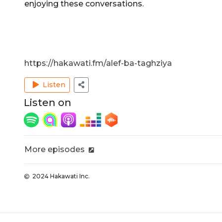
enjoying these conversations.
https://hakawati.fm/alef-ba-taghziya
Listen
Listen on
More episodes
2024 Hakawati Inc.