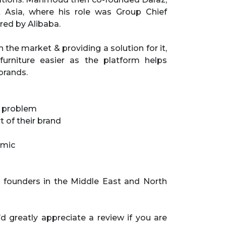
 Asia, where his role was Group Chief
red by Alibaba.
e market & providing a solution for it,
urniture easier as the platform helps
brands.
s problem
 of their brand
emic
 founders in the Middle East and North
d greatly appreciate a review if you are