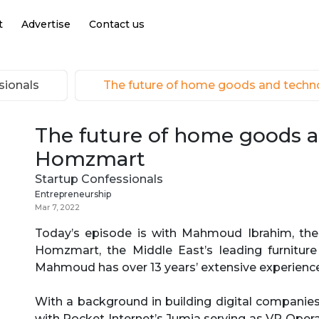
t
Advertise
Contact us
sionals
The future of home goods and tech
The future of home goods 
Homzmart
Startup Confessionals
Entrepreneurship
Mar 7, 2022
Today’s episode is with Mahmoud Ibrahim, the 
Homzmart, the Middle East’s leading furnitu
Mahmoud has over 13 years’ extensive experience
With a background in building digital compani
with Rocket Internet’s Jumia serving as VP Ope