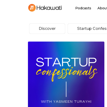
Podcasts
Abou
Discover
Startup Confes