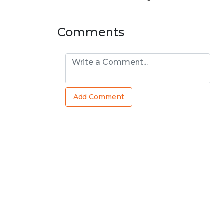
Comments
Add Comment