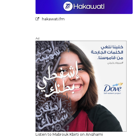
hakawati.fm
Ad
Listen to Mabrouk Kbirti on Anghami