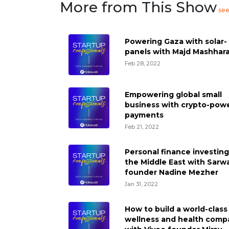
More from This Show
se
Powering Gaza with solar-
panels with Majd Mashhar
Feb 28, 2022
Empowering global small
business with crypto-pow
payments
Feb 21, 2022
Personal finance investing
the Middle East with Sarw
founder Nadine Mezher
Jan 31, 2022
How to build a world-class
wellness and health comp