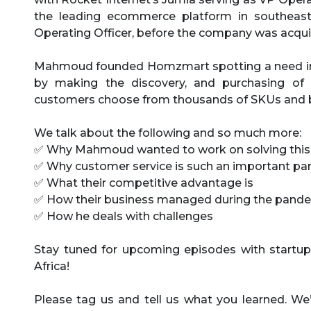
the leading ecommerce platform in southeast
Operating Officer, before the company was acqui
Mahmoud founded Homzmart spotting a need in th
by making the discovery, and purchasing of f
customers choose from thousands of SKUs and 
We talk about the following and so much more:
✅ Why Mahmoud wanted to work on solving thi
✅ Why customer service is such an important part
✅ What their competitive advantage is
✅ How their business managed during the pand
✅ How he deals with challenges
Stay tuned for upcoming episodes with startup
Africa!
Please tag us and tell us what you learned. We’