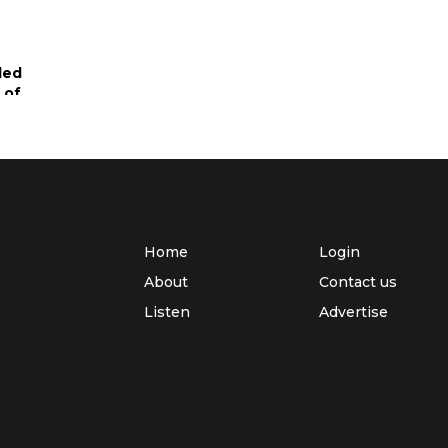
led
 of
ed
arek
Home
Login
About
Contact us
for
Listen
Advertise
mi