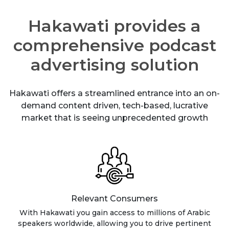
Hakawati provides a
comprehensive podcast
advertising solution
Hakawati offers a streamlined entrance into an on-
demand content driven, tech-based, lucrative
market that is seeing unprecedented growth
Relevant Consumers
With Hakawati you gain access to millions of Arabic
speakers worldwide, allowing you to drive pertinent