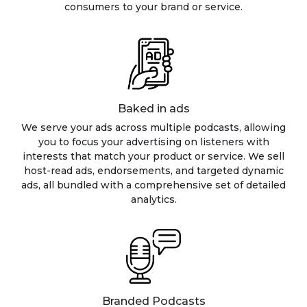
consumers to your brand or service.
Baked in ads
We serve your ads across multiple podcasts, allowing
you to focus your advertising on listeners with
interests that match your product or service. We sell
host-read ads, endorsements, and targeted dynamic
ads, all bundled with a comprehensive set of detailed
analytics.
Branded Podcasts