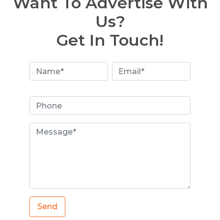
Want To Advertise With
Us?
Get In Touch!
Send