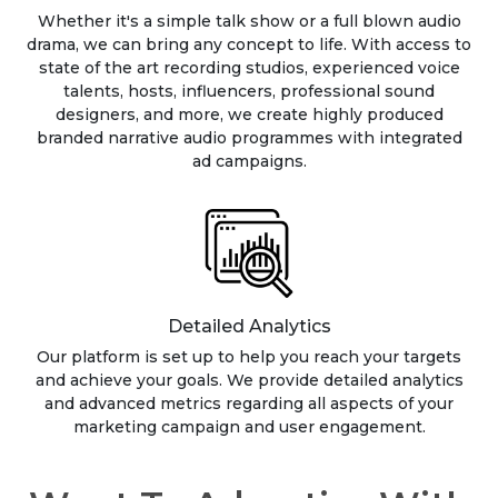
Whether it's a simple talk show or a full blown audio
drama, we can bring any concept to life. With access to
state of the art recording studios, experienced voice
talents, hosts, influencers, professional sound
designers, and more, we create highly produced
branded narrative audio programmes with integrated
ad campaigns.
Detailed Analytics
Our platform is set up to help you reach your targets
and achieve your goals. We provide detailed analytics
and advanced metrics regarding all aspects of your
marketing campaign and user engagement.