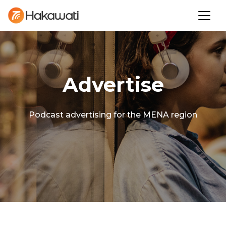
Advertise
Podcast advertising for the MENA region