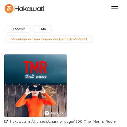
Discover
TMR
Mountaineer Tima Deryan Rocks the Arab World
hakawati.fm/channels/channel_page/1600-The_Men_s_Room