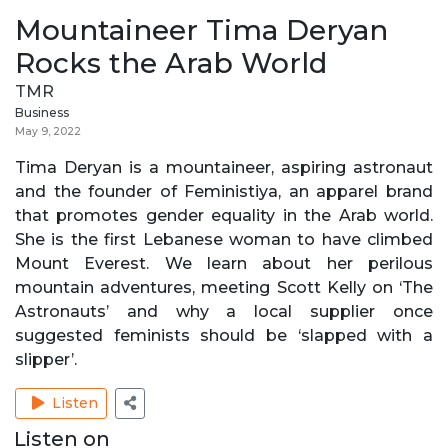
Mountaineer Tima Deryan
Rocks the Arab World
TMR
Business
May 9, 2022
Tima Deryan is a mountaineer, aspiring astronaut
and the founder of Feministiya, an apparel brand
that promotes gender equality in the Arab world.
She is the first Lebanese woman to have climbed
Mount Everest. We learn about her perilous
mountain adventures, meeting Scott Kelly on ‘The
Astronauts’ and why a local supplier once
suggested feminists should be ‘slapped with a
slipper’.
Listen
Listen on