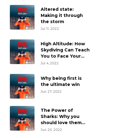
Altered state:
Making it through
the storm
Jul 11, 2022
High Altitude: How
Skydiving Can Teach
You to Face Your
Fears
Jul 4, 2022
Why being first is
the ultimate win
Jun 27, 2022
The Power of
Sharks: Why you
should love them
and swim vertically
Jun 20, 2022