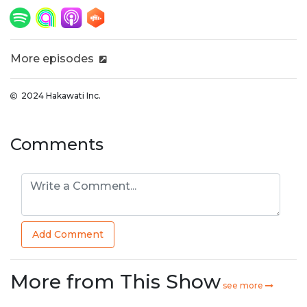
More episodes
2024 Hakawati Inc.
Comments
Add Comment
More from This Show
see more