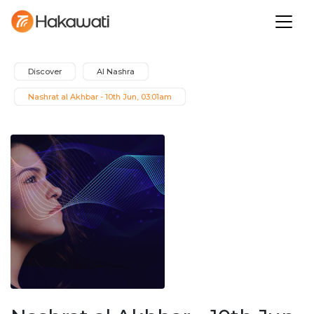
Discover
Al Nashra
Nashrat al Akhbar - 10th Jun, 03:01am