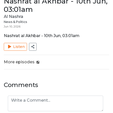
Nashrat al Akhbar - 10th Jun,
03:01am
Al Nashra
News & Politics
Jun 10, 2026
Nashrat al Akhbar - 10th Jun, 03:01am
Listen
More episodes
Comments