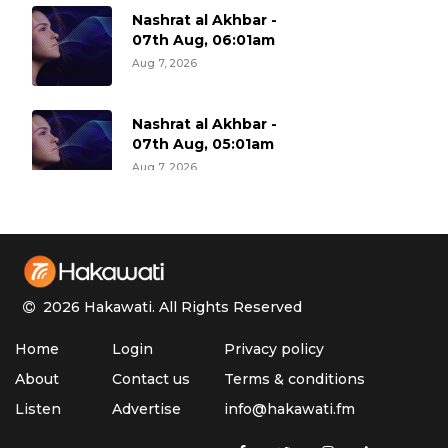
Nashrat al Akhbar -
07th Aug, 06:01am
Aug 7, 2026
Nashrat al Akhbar -
07th Aug, 05:01am
Aug 7, 2026
Nashrat al Akhbar -
07th Aug, 04:01am
Aug 7, 2026
2026 Hakawati.
All Rights Reserved
Nashrat al Akhbar -
Home
Login
Privacy policy
07th Aug, 03:01am
Aug 7, 2026
About
Contact us
Terms & conditions
Listen
Advertise
info@hakawati.fm