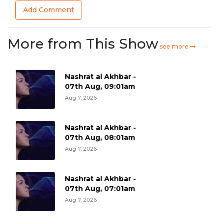
Add Comment
More from This Show
see more
Nashrat al Akhbar -
07th Aug, 09:01am
Aug 7, 2026
Nashrat al Akhbar -
07th Aug, 08:01am
Aug 7, 2026
Nashrat al Akhbar -
07th Aug, 07:01am
Aug 7, 2026