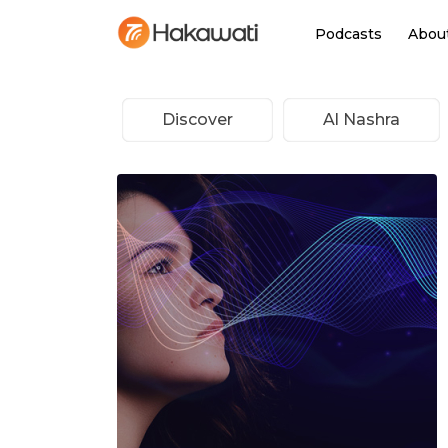
Podcasts
Abou
Discover
Al Nashra