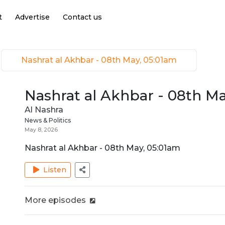
t
Advertise
Contact us
Nashrat al Akhbar - 08th May, 05:01am
Nashrat al Akhbar - 08th M
Al Nashra
News & Politics
May 8, 2026
Nashrat al Akhbar - 08th May, 05:01am
Listen
More episodes