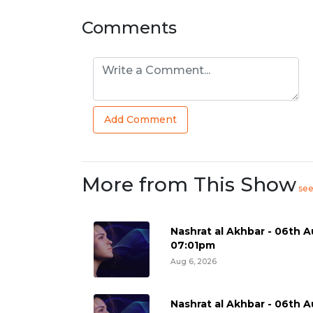
Comments
Add Comment
More from This Show
se
Nashrat al Akhbar - 06th A
07:01pm
Aug 6, 2026
Nashrat al Akhbar - 06th A