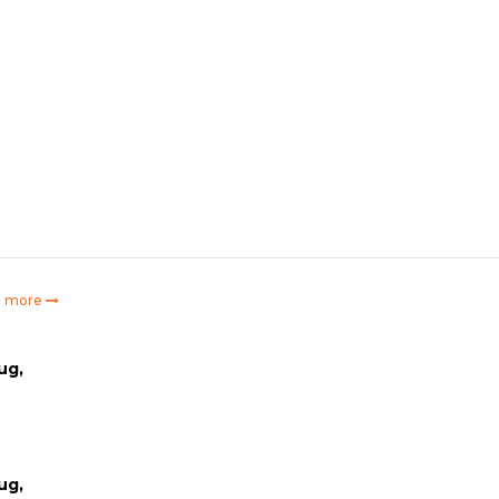
e more
ug,
ug,