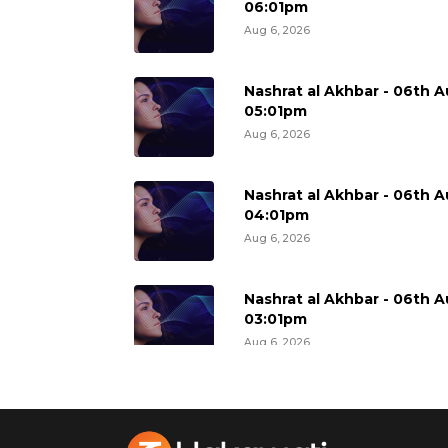
06:01pm
Aug 6, 2026
Nashrat al Akhbar - 06th A
05:01pm
Aug 6, 2026
Nashrat al Akhbar - 06th A
04:01pm
Aug 6, 2026
Nashrat al Akhbar - 06th A
03:01pm
Aug 6, 2026
Nashrat al Akhbar - 06th A
02:01pm
Aug 6, 2026