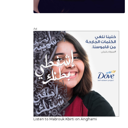
Ad
Listen to Mabrouk Kbirti on Anghami