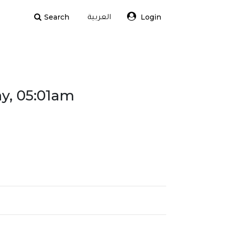
Search
Login
العربية
ay, 05:01am