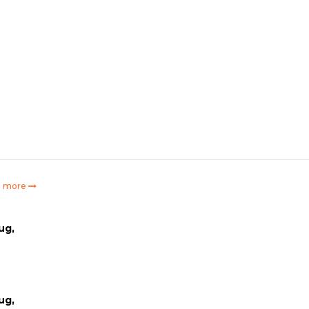
e more
ug,
ug,