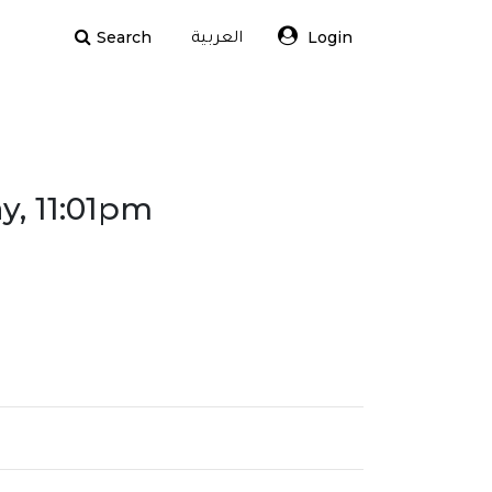
Search
Login
العربية
y, 11:01pm