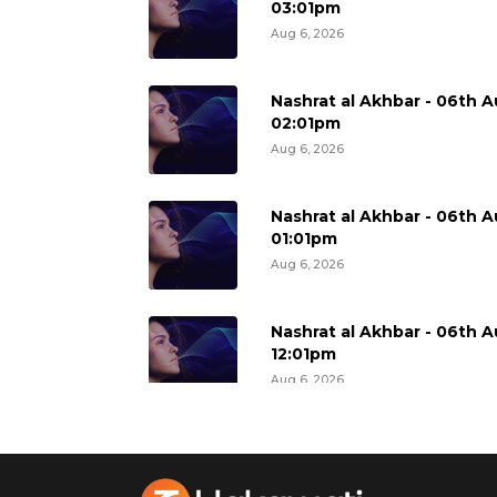
03:01pm
Aug 6, 2026
Nashrat al Akhbar - 06th A
02:01pm
Aug 6, 2026
Nashrat al Akhbar - 06th A
01:01pm
Aug 6, 2026
Nashrat al Akhbar - 06th A
12:01pm
Aug 6, 2026
Nashrat al Akhbar - 06th A
11:01am
Aug 6, 2026