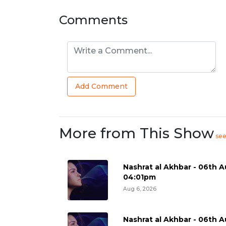
Comments
Add Comment
More from This Show
se
Nashrat al Akhbar - 06th A
04:01pm
Aug 6, 2026
Nashrat al Akhbar - 06th A