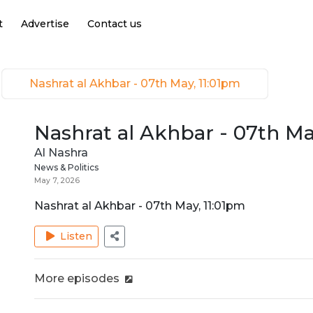
t
Advertise
Contact us
Nashrat al Akhbar - 07th May, 11:01pm
Nashrat al Akhbar - 07th Ma
Al Nashra
News & Politics
May 7, 2026
Nashrat al Akhbar - 07th May, 11:01pm
Listen
More episodes