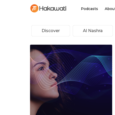
Podcasts
Abou
Discover
Al Nashra