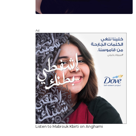
Ad
Listen to Mabrouk Kbirti on Anghami