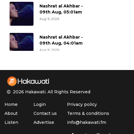
Nashrat al Akhbar -
09th Aug, 05:01am
Aug 9, 2026
Nashrat al Akhbar -
09th Aug, 04:01am
Aug 9, 2026
Nashrat al Akhbar -
09th Aug, 03:01am
Aug 9, 2026
2026 Hakawati.
All Rights Reserved
Nashrat al Akhbar -
Home
Login
Privacy policy
09th Aug, 02:01am
Aug 9, 2026
About
Contact us
Terms & conditions
Listen
Advertise
info@hakawati.fm