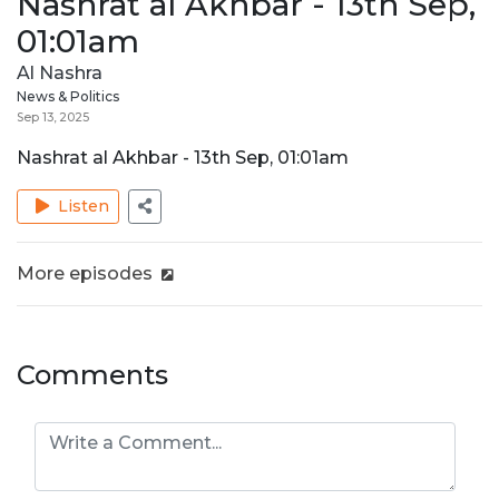
Nashrat al Akhbar - 13th Sep,
01:01am
Al Nashra
News & Politics
Sep 13, 2025
Nashrat al Akhbar - 13th Sep, 01:01am
Listen
More episodes
Comments