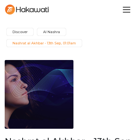
Discover
Al Nashra
Nashrat al Akhbar - 13th Sep, 01:01am