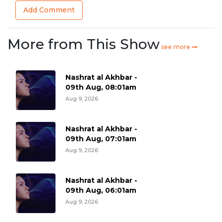
Add Comment
More from This Show
see more
Nashrat al Akhbar -
09th Aug, 08:01am
Aug 9, 2026
Nashrat al Akhbar -
09th Aug, 07:01am
Aug 9, 2026
Nashrat al Akhbar -
09th Aug, 06:01am
Aug 9, 2026