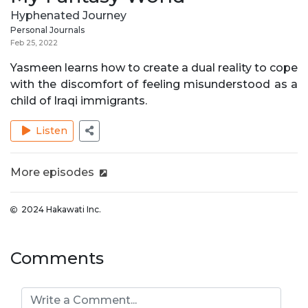
Hyphenated Journey
Personal Journals
Feb 25, 2022
Yasmeen learns how to create a dual reality to cope
with the discomfort of feeling misunderstood as a
child of Iraqi immigrants.
Listen
More episodes
2024 Hakawati Inc.
Comments