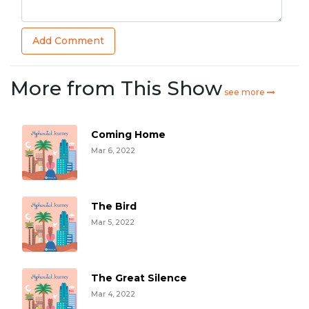
Add Comment
More from This Show
see more
Coming Home
Mar 6, 2022
The Bird
Mar 5, 2022
The Great Silence
Mar 4, 2022