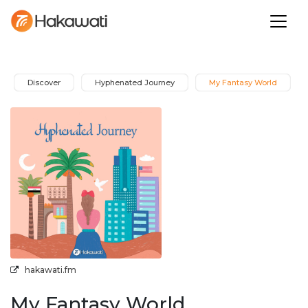
Discover
Hyphenated Journey
My Fantasy World
hakawati.fm
My Fantasy World