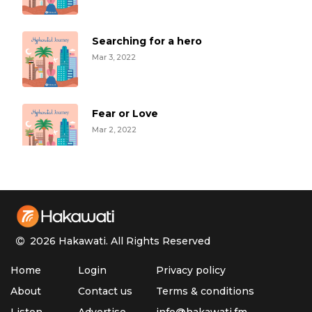
Searching for a hero
Mar 3, 2022
Fear or Love
Mar 2, 2022
Roxanne
Mar 1, 2022
2026 Hakawati.
All Rights Reserved
Sinan's Journey
Home
Login
Privacy policy
Feb 28, 2022
About
Contact us
Terms & conditions