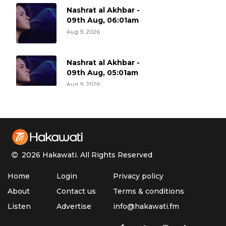
Nashrat al Akhbar -
09th Aug, 06:01am
Aug 9, 2026
Nashrat al Akhbar -
09th Aug, 05:01am
Aug 9, 2026
Nashrat al Akhbar -
09th Aug, 04:01am
Aug 9, 2026
2026 Hakawati.
All Rights Reserved
Nashrat al Akhbar -
Home
Login
Privacy policy
09th Aug, 03:01am
Aug 9, 2026
About
Contact us
Terms & conditions
Listen
Advertise
info@hakawati.fm