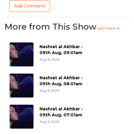
Add Comment
More from This Show
see more
Nashrat al Akhbar -
09th Aug, 09:01am
Aug 9, 2026
Nashrat al Akhbar -
09th Aug, 08:01am
Aug 9, 2026
Nashrat al Akhbar -
09th Aug, 07:01am
Aug 9, 2026