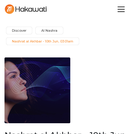
Discover
Al Nashra
Nashrat al Akhbar - 10th Jun, 03:01am