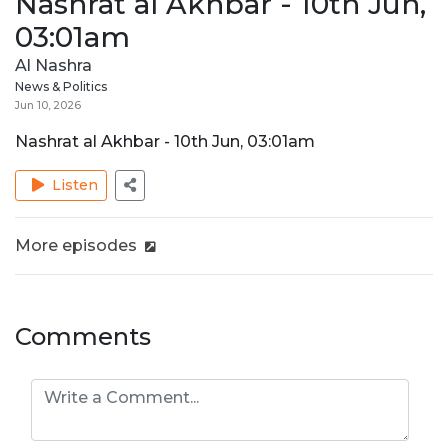
Nashrat al Akhbar - 10th Jun,
03:01am
Al Nashra
News & Politics
Jun 10, 2026
Nashrat al Akhbar - 10th Jun, 03:01am
Listen
More episodes
Comments