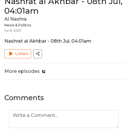
Nashrat al Akhbar - 08th Jul,
04:01am
Al Nashra
News & Politics
Jul 8, 2025
Nashrat al Akhbar - 08th Jul, 04:01am
Listen
More episodes
Comments