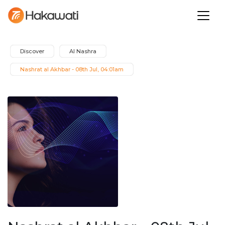
Discover
Al Nashra
Nashrat al Akhbar - 08th Jul, 04:01am