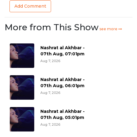
Add Comment
More from This Show
see more
Nashrat al Akhbar -
07th Aug, 07:01pm
Aug 7, 2026
Nashrat al Akhbar -
07th Aug, 06:01pm
Aug 7, 2026
Nashrat al Akhbar -
07th Aug, 05:01pm
Aug 7, 2026