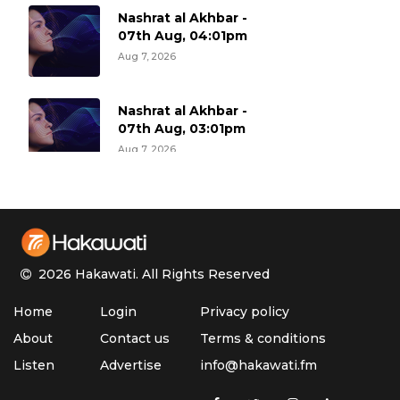
Nashrat al Akhbar -
07th Aug, 04:01pm
Aug 7, 2026
Nashrat al Akhbar -
07th Aug, 03:01pm
Aug 7, 2026
Nashrat al Akhbar -
07th Aug, 02:01pm
Aug 7, 2026
2026 Hakawati.
All Rights Reserved
Nashrat al Akhbar -
Home
Login
Privacy policy
07th Aug, 01:01pm
Aug 7, 2026
About
Contact us
Terms & conditions
Listen
Advertise
info@hakawati.fm