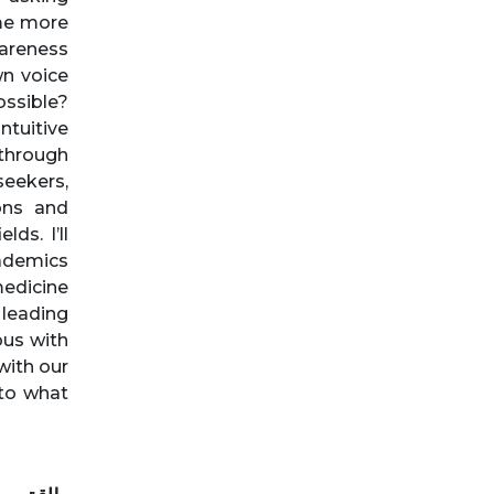
me more
areness
wn voice
ossible?
ntuitive
 through
eekers,
ons and
ds. I’ll
cademics
medicine
 leading
ous with
with our
 to what