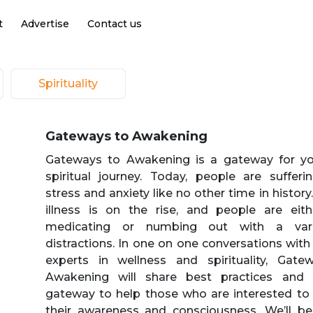
t
Advertise
Contact us
Spirituality
Gateways to Awakening
Gateways to Awakening is a gateway for y
spiritual journey. Today, people are suffer
stress and anxiety like no other time in history
illness is on the rise, and people are eith
medicating or numbing out with a vari
distractions. In one on one conversations with
experts in wellness and spirituality, Gate
Awakening will share best practices and 
gateway to help those who are interested to
their awareness and consciousness. We’ll be