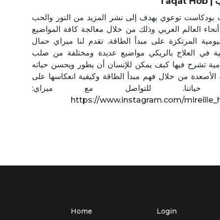
Ta
طاقة حب بودكاست توعوي يهدف إلى نشر المزيد من الن
في كافة أنحاء العالم العربي وذلك من خلال معالجة كافة
الحياتية اليومية المرتكزة على مبدأ الطاقة. تقدم لنا م
الاختصاصية في العلاج بالريكي مواضيع عديدة ومختلف
حياتنا اليومية تشرح فيها كيف يمكن للإنسان أن يطور وي
على كافة الأصعدة من خلال فهم مبدأ الطاقة وكيفية انع
مسار حياتنا. للتواصل مع م
https://www.instagram.com/mireille
Home
Login