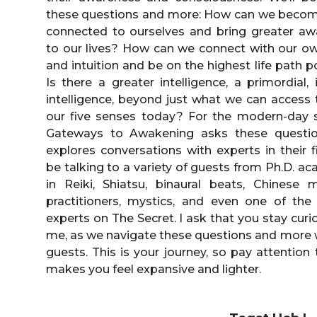
these questions and more: How can we beco
connected to ourselves and bring greater aw
to our lives? How can we connect with our o
and intuition and be on the highest life path p
Is there a greater intelligence, a primordial, i
intelligence, beyond just what we can access
our five senses today? For the modern-day s
Gateways to Awakening asks these questi
explores conversations with experts in their fiel
be talking to a variety of guests from Ph.D. a
in Reiki, Shiatsu, binaural beats, Chinese 
practitioners, mystics, and even one of the
experts on The Secret. I ask that you stay curi
me, as we navigate these questions and more 
guests. This is your journey, so pay attention
makes you feel expansive and lighter.