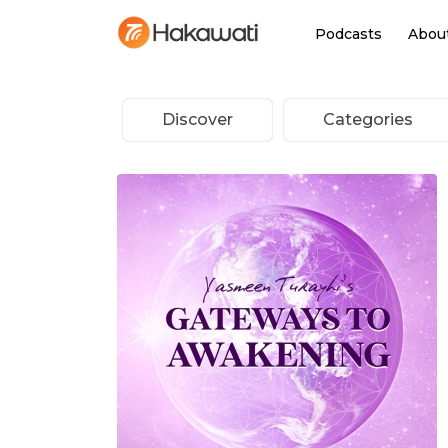
Podcasts
Abou
Discover
Categories