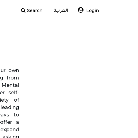
Search
Login
العربية
our own
ing from
. Mental
er self-
ety of
 leading
ways to
offer a
 expand
 asking