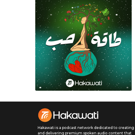
Hakawati is a podcast network dedicated to creating
and delivering premium spoken audio content that