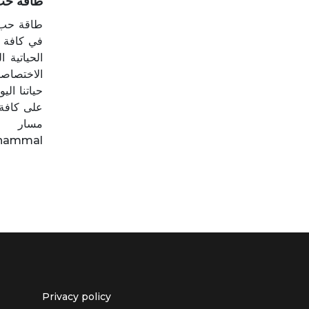
qat Hob | طاقة حب
ور والحب
 المواضيع
يراي حمال
ة من صلب
حسن حياته
كاسها على
يراي:
_hammal
Privacy policy